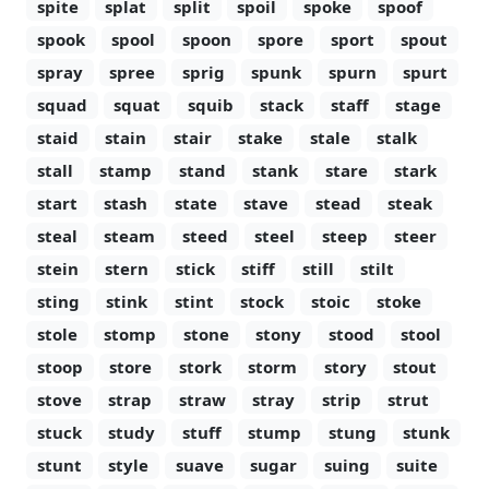
spite
splat
split
spoil
spoke
spoof
spook
spool
spoon
spore
sport
spout
spray
spree
sprig
spunk
spurn
spurt
squad
squat
squib
stack
staff
stage
staid
stain
stair
stake
stale
stalk
stall
stamp
stand
stank
stare
stark
start
stash
state
stave
stead
steak
steal
steam
steed
steel
steep
steer
stein
stern
stick
stiff
still
stilt
sting
stink
stint
stock
stoic
stoke
stole
stomp
stone
stony
stood
stool
stoop
store
stork
storm
story
stout
stove
strap
straw
stray
strip
strut
stuck
study
stuff
stump
stung
stunk
stunt
style
suave
sugar
suing
suite