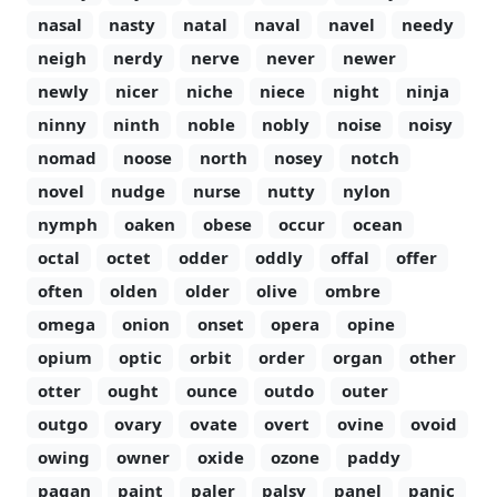
nasal
nasty
natal
naval
navel
needy
neigh
nerdy
nerve
never
newer
newly
nicer
niche
niece
night
ninja
ninny
ninth
noble
nobly
noise
noisy
nomad
noose
north
nosey
notch
novel
nudge
nurse
nutty
nylon
nymph
oaken
obese
occur
ocean
octal
octet
odder
oddly
offal
offer
often
olden
older
olive
ombre
omega
onion
onset
opera
opine
opium
optic
orbit
order
organ
other
otter
ought
ounce
outdo
outer
outgo
ovary
ovate
overt
ovine
ovoid
owing
owner
oxide
ozone
paddy
pagan
paint
paler
palsy
panel
panic