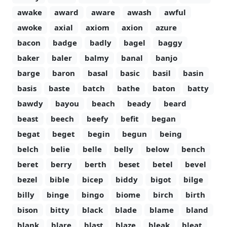
awake
award
aware
awash
awful
awoke
axial
axiom
axion
azure
bacon
badge
badly
bagel
baggy
baker
baler
balmy
banal
banjo
barge
baron
basal
basic
basil
basin
basis
baste
batch
bathe
baton
batty
bawdy
bayou
beach
beady
beard
beast
beech
beefy
befit
began
begat
beget
begin
begun
being
belch
belie
belle
belly
below
bench
beret
berry
berth
beset
betel
bevel
bezel
bible
bicep
biddy
bigot
bilge
billy
binge
bingo
biome
birch
birth
bison
bitty
black
blade
blame
bland
blank
blare
blast
blaze
bleak
bleat