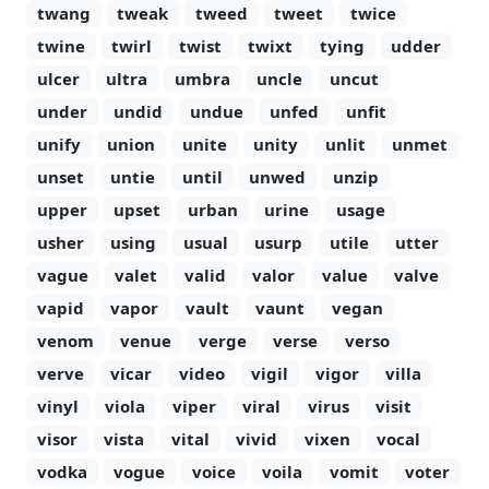
twang
tweak
tweed
tweet
twice
twine
twirl
twist
twixt
tying
udder
ulcer
ultra
umbra
uncle
uncut
under
undid
undue
unfed
unfit
unify
union
unite
unity
unlit
unmet
unset
untie
until
unwed
unzip
upper
upset
urban
urine
usage
usher
using
usual
usurp
utile
utter
vague
valet
valid
valor
value
valve
vapid
vapor
vault
vaunt
vegan
venom
venue
verge
verse
verso
verve
vicar
video
vigil
vigor
villa
vinyl
viola
viper
viral
virus
visit
visor
vista
vital
vivid
vixen
vocal
vodka
vogue
voice
voila
vomit
voter