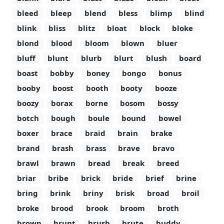
bleed
bleep
blend
bless
blimp
blind
blink
bliss
blitz
bloat
block
bloke
blond
blood
bloom
blown
bluer
bluff
blunt
blurb
blurt
blush
board
boast
bobby
boney
bongo
bonus
booby
boost
booth
booty
booze
boozy
borax
borne
bosom
bossy
botch
bough
boule
bound
bowel
boxer
brace
braid
brain
brake
brand
brash
brass
brave
bravo
brawl
brawn
bread
break
breed
briar
bribe
brick
bride
brief
brine
bring
brink
briny
brisk
broad
broil
broke
brood
brook
broom
broth
brown
brunt
brush
brute
buddy