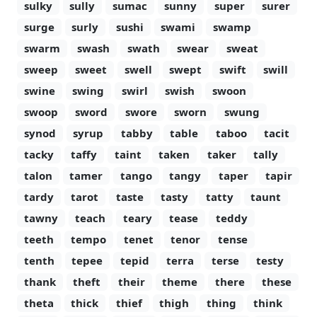
sulky
sully
sumac
sunny
super
surer
surge
surly
sushi
swami
swamp
swarm
swash
swath
swear
sweat
sweep
sweet
swell
swept
swift
swill
swine
swing
swirl
swish
swoon
swoop
sword
swore
sworn
swung
synod
syrup
tabby
table
taboo
tacit
tacky
taffy
taint
taken
taker
tally
talon
tamer
tango
tangy
taper
tapir
tardy
tarot
taste
tasty
tatty
taunt
tawny
teach
teary
tease
teddy
teeth
tempo
tenet
tenor
tense
tenth
tepee
tepid
terra
terse
testy
thank
theft
their
theme
there
these
theta
thick
thief
thigh
thing
think