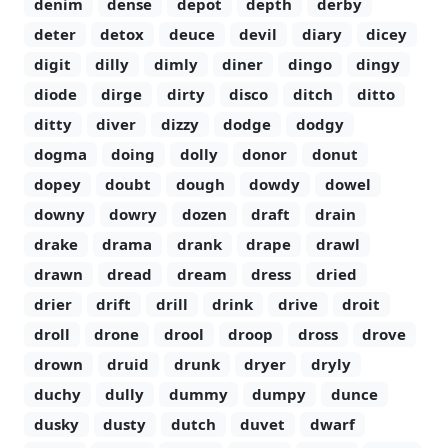
denim
dense
depot
depth
derby
deter
detox
deuce
devil
diary
dicey
digit
dilly
dimly
diner
dingo
dingy
diode
dirge
dirty
disco
ditch
ditto
ditty
diver
dizzy
dodge
dodgy
dogma
doing
dolly
donor
donut
dopey
doubt
dough
dowdy
dowel
downy
dowry
dozen
draft
drain
drake
drama
drank
drape
drawl
drawn
dread
dream
dress
dried
drier
drift
drill
drink
drive
droit
droll
drone
drool
droop
dross
drove
drown
druid
drunk
dryer
dryly
duchy
dully
dummy
dumpy
dunce
dusky
dusty
dutch
duvet
dwarf