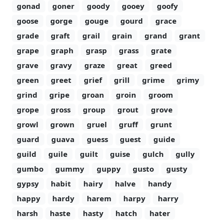
gonad
goner
goody
gooey
goofy
goose
gorge
gouge
gourd
grace
grade
graft
grail
grain
grand
grant
grape
graph
grasp
grass
grate
grave
gravy
graze
great
greed
green
greet
grief
grill
grime
grimy
grind
gripe
groan
groin
groom
grope
gross
group
grout
grove
growl
grown
gruel
gruff
grunt
guard
guava
guess
guest
guide
guild
guile
guilt
guise
gulch
gully
gumbo
gummy
guppy
gusto
gusty
gypsy
habit
hairy
halve
handy
happy
hardy
harem
harpy
harry
harsh
haste
hasty
hatch
hater