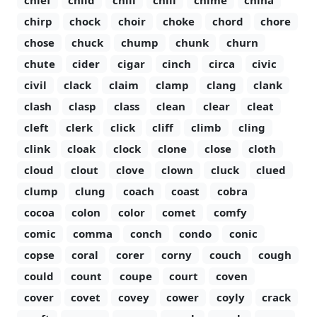
chief
child
chili
chill
chime
china
chirp
chock
choir
choke
chord
chore
chose
chuck
chump
chunk
churn
chute
cider
cigar
cinch
circa
civic
civil
clack
claim
clamp
clang
clank
clash
clasp
class
clean
clear
cleat
cleft
clerk
click
cliff
climb
cling
clink
cloak
clock
clone
close
cloth
cloud
clout
clove
clown
cluck
clued
clump
clung
coach
coast
cobra
cocoa
colon
color
comet
comfy
comic
comma
conch
condo
conic
copse
coral
corer
corny
couch
cough
could
count
coupe
court
coven
cover
covet
covey
cower
coyly
crack