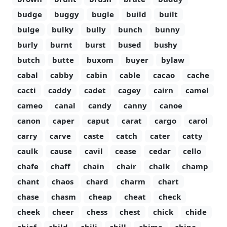
budge
buggy
bugle
build
built
bulge
bulky
bully
bunch
bunny
burly
burnt
burst
bused
bushy
butch
butte
buxom
buyer
bylaw
cabal
cabby
cabin
cable
cacao
cache
cacti
caddy
cadet
cagey
cairn
camel
cameo
canal
candy
canny
canoe
canon
caper
caput
carat
cargo
carol
carry
carve
caste
catch
cater
catty
caulk
cause
cavil
cease
cedar
cello
chafe
chaff
chain
chair
chalk
champ
chant
chaos
chard
charm
chart
chase
chasm
cheap
cheat
check
cheek
cheer
chess
chest
chick
chide