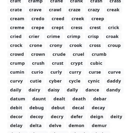
craft
cramp
crane
crank
crash
crass
crate
crave
crawl
craze
crazy
creak
cream
credo
creed
creek
creep
creme
crepe
crept
cress
crest
crick
cried
crier
crime
crimp
crisp
croak
crock
crone
crony
crook
cross
croup
crowd
crown
crude
cruel
crumb
crump
crush
crust
crypt
cubic
cumin
curio
curly
curry
curse
curve
curvy
cutie
cyber
cycle
cynic
daddy
daily
dairy
daisy
dally
dance
dandy
datum
daunt
dealt
death
debar
debit
debug
debut
decal
decay
decor
decoy
decry
defer
deign
deity
delay
delta
delve
demon
demur