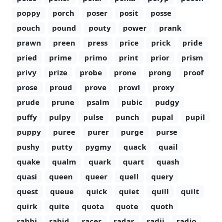
poppy
porch
poser
posit
posse
pouch
pound
pouty
power
prank
prawn
preen
press
price
prick
pride
pried
prime
primo
print
prior
prism
privy
prize
probe
prone
prong
proof
prose
proud
prove
prowl
proxy
prude
prune
psalm
pubic
pudgy
puffy
pulpy
pulse
punch
pupal
pupil
puppy
puree
purer
purge
purse
pushy
putty
pygmy
quack
quail
quake
qualm
quark
quart
quash
quasi
queen
queer
quell
query
quest
queue
quick
quiet
quill
quilt
quirk
quite
quota
quote
quoth
rabbi
rabid
racer
radar
radii
radio