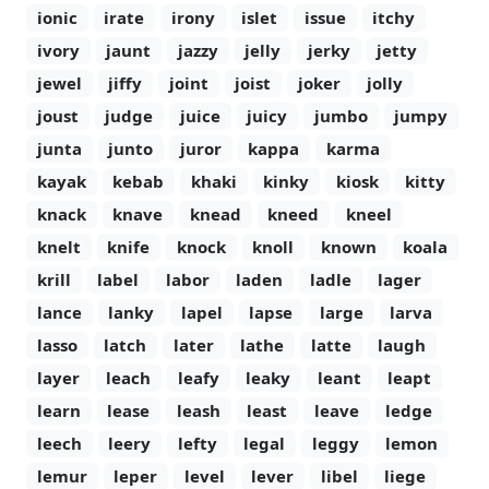
ionic
irate
irony
islet
issue
itchy
ivory
jaunt
jazzy
jelly
jerky
jetty
jewel
jiffy
joint
joist
joker
jolly
joust
judge
juice
juicy
jumbo
jumpy
junta
junto
juror
kappa
karma
kayak
kebab
khaki
kinky
kiosk
kitty
knack
knave
knead
kneed
kneel
knelt
knife
knock
knoll
known
koala
krill
label
labor
laden
ladle
lager
lance
lanky
lapel
lapse
large
larva
lasso
latch
later
lathe
latte
laugh
layer
leach
leafy
leaky
leant
leapt
learn
lease
leash
least
leave
ledge
leech
leery
lefty
legal
leggy
lemon
lemur
leper
level
lever
libel
liege