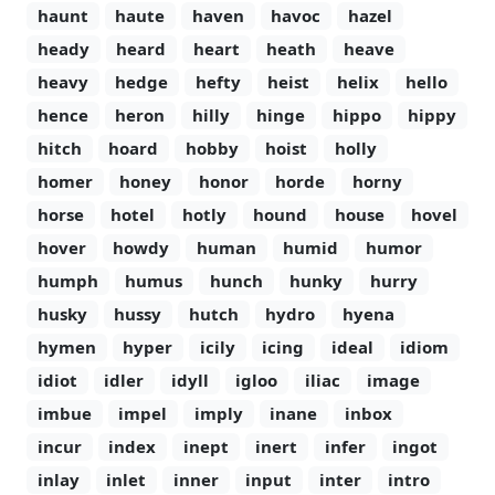
haunt
haute
haven
havoc
hazel
heady
heard
heart
heath
heave
heavy
hedge
hefty
heist
helix
hello
hence
heron
hilly
hinge
hippo
hippy
hitch
hoard
hobby
hoist
holly
homer
honey
honor
horde
horny
horse
hotel
hotly
hound
house
hovel
hover
howdy
human
humid
humor
humph
humus
hunch
hunky
hurry
husky
hussy
hutch
hydro
hyena
hymen
hyper
icily
icing
ideal
idiom
idiot
idler
idyll
igloo
iliac
image
imbue
impel
imply
inane
inbox
incur
index
inept
inert
infer
ingot
inlay
inlet
inner
input
inter
intro