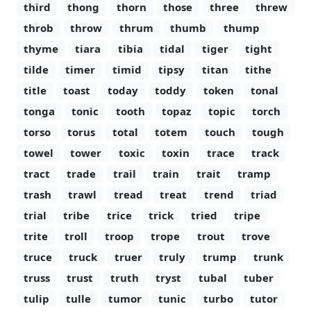
third
thong
thorn
those
three
threw
throb
throw
thrum
thumb
thump
thyme
tiara
tibia
tidal
tiger
tight
tilde
timer
timid
tipsy
titan
tithe
title
toast
today
toddy
token
tonal
tonga
tonic
tooth
topaz
topic
torch
torso
torus
total
totem
touch
tough
towel
tower
toxic
toxin
trace
track
tract
trade
trail
train
trait
tramp
trash
trawl
tread
treat
trend
triad
trial
tribe
trice
trick
tried
tripe
trite
troll
troop
trope
trout
trove
truce
truck
truer
truly
trump
trunk
truss
trust
truth
tryst
tubal
tuber
tulip
tulle
tumor
tunic
turbo
tutor