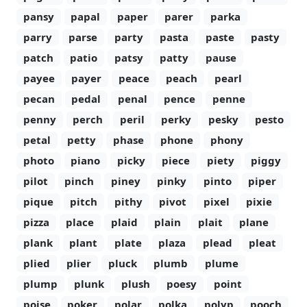
pansy
papal
paper
parer
parka
parry
parse
party
pasta
paste
pasty
patch
patio
patsy
patty
pause
payee
payer
peace
peach
pearl
pecan
pedal
penal
pence
penne
penny
perch
peril
perky
pesky
pesto
petal
petty
phase
phone
phony
photo
piano
picky
piece
piety
piggy
pilot
pinch
piney
pinky
pinto
piper
pique
pitch
pithy
pivot
pixel
pixie
pizza
place
plaid
plain
plait
plane
plank
plant
plate
plaza
plead
pleat
plied
plier
pluck
plumb
plume
plump
plunk
plush
poesy
point
poise
poker
polar
polka
polyp
pooch