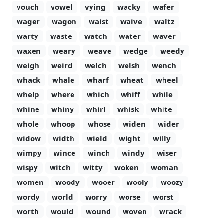
vouch
vowel
vying
wacky
wafer
wager
wagon
waist
waive
waltz
warty
waste
watch
water
waver
waxen
weary
weave
wedge
weedy
weigh
weird
welch
welsh
wench
whack
whale
wharf
wheat
wheel
whelp
where
which
whiff
while
whine
whiny
whirl
whisk
white
whole
whoop
whose
widen
wider
widow
width
wield
wight
willy
wimpy
wince
winch
windy
wiser
wispy
witch
witty
woken
woman
women
woody
wooer
wooly
woozy
wordy
world
worry
worse
worst
worth
would
wound
woven
wrack