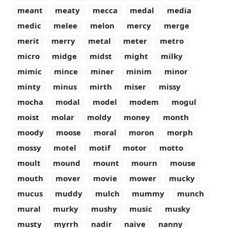
meant
meaty
mecca
medal
media
medic
melee
melon
mercy
merge
merit
merry
metal
meter
metro
micro
midge
midst
might
milky
mimic
mince
miner
minim
minor
minty
minus
mirth
miser
missy
mocha
modal
model
modem
mogul
moist
molar
moldy
money
month
moody
moose
moral
moron
morph
mossy
motel
motif
motor
motto
moult
mound
mount
mourn
mouse
mouth
mover
movie
mower
mucky
mucus
muddy
mulch
mummy
munch
mural
murky
mushy
music
musky
musty
myrrh
nadir
naive
nanny