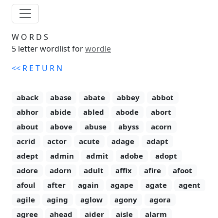
W
O
R
D
S
5 letter wordlist for
wordle
<<
R
E
T
U
R
N
aback
abase
abate
abbey
abbot
abhor
abide
abled
abode
abort
about
above
abuse
abyss
acorn
acrid
actor
acute
adage
adapt
adept
admin
admit
adobe
adopt
adore
adorn
adult
affix
afire
afoot
afoul
after
again
agape
agate
agent
agile
aging
aglow
agony
agora
agree
ahead
aider
aisle
alarm