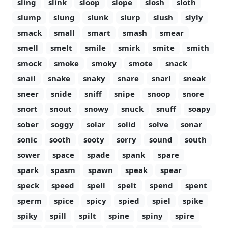
sling
slink
sloop
slope
slosh
sloth
slump
slung
slunk
slurp
slush
slyly
smack
small
smart
smash
smear
smell
smelt
smile
smirk
smite
smith
smock
smoke
smoky
smote
snack
snail
snake
snaky
snare
snarl
sneak
sneer
snide
sniff
snipe
snoop
snore
snort
snout
snowy
snuck
snuff
soapy
sober
soggy
solar
solid
solve
sonar
sonic
sooth
sooty
sorry
sound
south
sower
space
spade
spank
spare
spark
spasm
spawn
speak
spear
speck
speed
spell
spelt
spend
spent
sperm
spice
spicy
spied
spiel
spike
spiky
spill
spilt
spine
spiny
spire