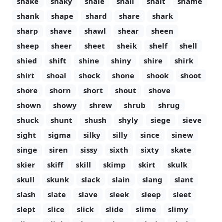
shake
shaky
shale
shall
shalt
shame
shank
shape
shard
share
shark
sharp
shave
shawl
shear
sheen
sheep
sheer
sheet
sheik
shelf
shell
shied
shift
shine
shiny
shire
shirk
shirt
shoal
shock
shone
shook
shoot
shore
shorn
short
shout
shove
shown
showy
shrew
shrub
shrug
shuck
shunt
shush
shyly
siege
sieve
sight
sigma
silky
silly
since
sinew
singe
siren
sissy
sixth
sixty
skate
skier
skiff
skill
skimp
skirt
skulk
skull
skunk
slack
slain
slang
slant
slash
slate
slave
sleek
sleep
sleet
slept
slice
slick
slide
slime
slimy