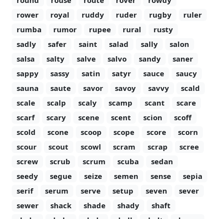
round
rouse
route
rover
rowdy
rower
royal
ruddy
ruder
rugby
ruler
rumba
rumor
rupee
rural
rusty
sadly
safer
saint
salad
sally
salon
salsa
salty
salve
salvo
sandy
saner
sappy
sassy
satin
satyr
sauce
saucy
sauna
saute
savor
savoy
savvy
scald
scale
scalp
scaly
scamp
scant
scare
scarf
scary
scene
scent
scion
scoff
scold
scone
scoop
scope
score
scorn
scour
scout
scowl
scram
scrap
scree
screw
scrub
scrum
scuba
sedan
seedy
segue
seize
semen
sense
sepia
serif
serum
serve
setup
seven
sever
sewer
shack
shade
shady
shaft