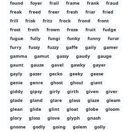
found
foyer
frail
frame
frank
fraud
freak
freed
freer
fresh
friar
fried
frill
frisk
fritz
frock
frond
front
frost
froth
frown
froze
fruit
fudge
fugue
fully
fungi
funky
funny
furor
furry
fussy
fuzzy
gaffe
gaily
gamer
gamma
gamut
gassy
gaudy
gauge
gaunt
gauze
gavel
gawky
gayer
gayly
gazer
gecko
geeky
geese
genie
genre
ghost
ghoul
giant
giddy
gipsy
girly
girth
given
giver
glade
gland
glare
glass
glaze
gleam
glean
glide
glint
gloat
globe
gloom
glory
gloss
glove
glyph
gnash
gnome
godly
going
golem
golly