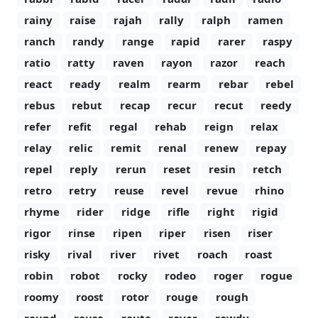
rainy
raise
rajah
rally
ralph
ramen
ranch
randy
range
rapid
rarer
raspy
ratio
ratty
raven
rayon
razor
reach
react
ready
realm
rearm
rebar
rebel
rebus
rebut
recap
recur
recut
reedy
refer
refit
regal
rehab
reign
relax
relay
relic
remit
renal
renew
repay
repel
reply
rerun
reset
resin
retch
retro
retry
reuse
revel
revue
rhino
rhyme
rider
ridge
rifle
right
rigid
rigor
rinse
ripen
riper
risen
riser
risky
rival
river
rivet
roach
roast
robin
robot
rocky
rodeo
roger
rogue
roomy
roost
rotor
rouge
rough