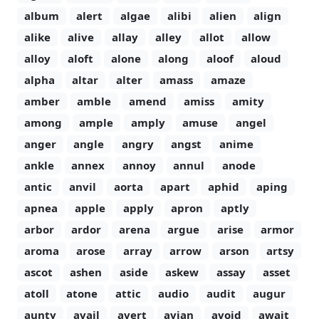
album
alert
algae
alibi
alien
align
alike
alive
allay
alley
allot
allow
alloy
aloft
alone
along
aloof
aloud
alpha
altar
alter
amass
amaze
amber
amble
amend
amiss
amity
among
ample
amply
amuse
angel
anger
angle
angry
angst
anime
ankle
annex
annoy
annul
anode
antic
anvil
aorta
apart
aphid
aping
apnea
apple
apply
apron
aptly
arbor
ardor
arena
argue
arise
armor
aroma
arose
array
arrow
arson
artsy
ascot
ashen
aside
askew
assay
asset
atoll
atone
attic
audio
audit
augur
aunty
avail
avert
avian
avoid
await