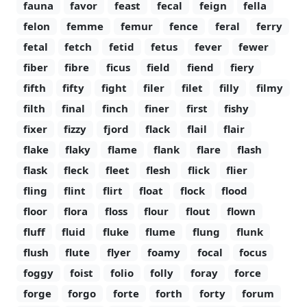
fauna
favor
feast
fecal
feign
fella
felon
femme
femur
fence
feral
ferry
fetal
fetch
fetid
fetus
fever
fewer
fiber
fibre
ficus
field
fiend
fiery
fifth
fifty
fight
filer
filet
filly
filmy
filth
final
finch
finer
first
fishy
fixer
fizzy
fjord
flack
flail
flair
flake
flaky
flame
flank
flare
flash
flask
fleck
fleet
flesh
flick
flier
fling
flint
flirt
float
flock
flood
floor
flora
floss
flour
flout
flown
fluff
fluid
fluke
flume
flung
flunk
flush
flute
flyer
foamy
focal
focus
foggy
foist
folio
folly
foray
force
forge
forgo
forte
forth
forty
forum