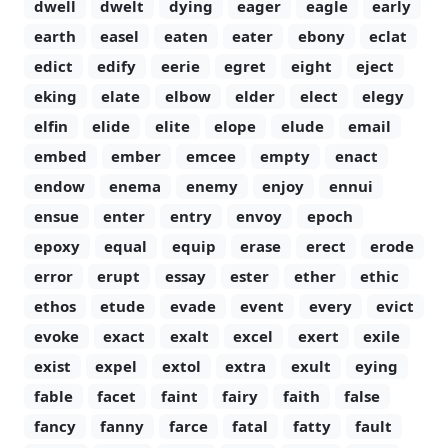
dwell
dwelt
dying
eager
eagle
early
earth
easel
eaten
eater
ebony
eclat
edict
edify
eerie
egret
eight
eject
eking
elate
elbow
elder
elect
elegy
elfin
elide
elite
elope
elude
email
embed
ember
emcee
empty
enact
endow
enema
enemy
enjoy
ennui
ensue
enter
entry
envoy
epoch
epoxy
equal
equip
erase
erect
erode
error
erupt
essay
ester
ether
ethic
ethos
etude
evade
event
every
evict
evoke
exact
exalt
excel
exert
exile
exist
expel
extol
extra
exult
eying
fable
facet
faint
fairy
faith
false
fancy
fanny
farce
fatal
fatty
fault