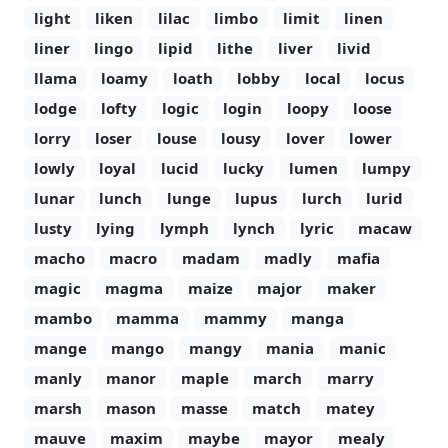
light
liken
lilac
limbo
limit
linen
liner
lingo
lipid
lithe
liver
livid
llama
loamy
loath
lobby
local
locus
lodge
lofty
logic
login
loopy
loose
lorry
loser
louse
lousy
lover
lower
lowly
loyal
lucid
lucky
lumen
lumpy
lunar
lunch
lunge
lupus
lurch
lurid
lusty
lying
lymph
lynch
lyric
macaw
macho
macro
madam
madly
mafia
magic
magma
maize
major
maker
mambo
mamma
mammy
manga
mange
mango
mangy
mania
manic
manly
manor
maple
march
marry
marsh
mason
masse
match
matey
mauve
maxim
maybe
mayor
mealy